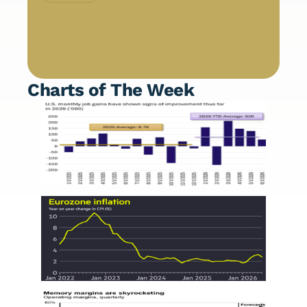
Charts of The Week