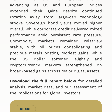
advancing as US and European indices
extended their gains despite continued
rotation away from large-cap technology
stocks. Sovereign bond yields moved higher
overall, while corporate credit delivered mixed
performance amid persistent rate pressure.
Commodity markets remained relatively
stable, with oil prices consolidating and
precious metals posting modest gains, while
the US dollar softened slightly and
cryptocurrency markets strengthened on
broad-based gains across major digital assets.
Download the full report below
for detailed
analysis, market data, and our assessment of
the implications for global investors.
REPORT