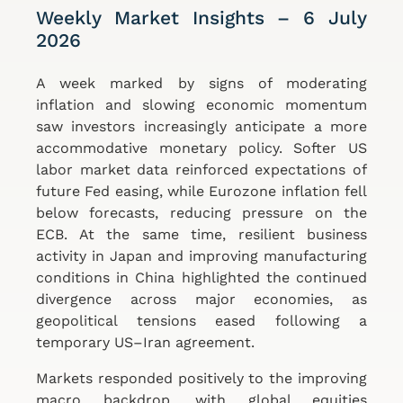
Weekly Market Insights – 6 July
2026
A week marked by signs of moderating
inflation and slowing economic momentum
saw investors increasingly anticipate a more
accommodative monetary policy. Softer US
labor market data reinforced expectations of
future Fed easing, while Eurozone inflation fell
below forecasts, reducing pressure on the
ECB. At the same time, resilient business
activity in Japan and improving manufacturing
conditions in China highlighted the continued
divergence across major economies, as
geopolitical tensions eased following a
temporary US–Iran agreement.
Markets responded positively to the improving
macro backdrop, with global equities