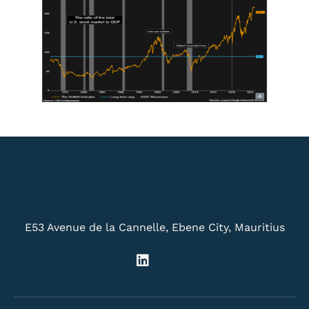
E53 Avenue de la Cannelle, Ebene City, Mauritius