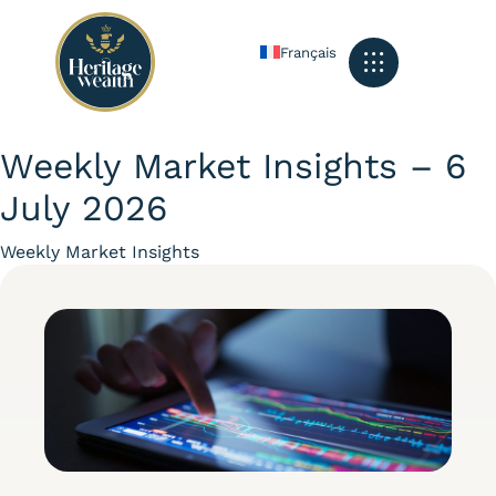
Français
What We Do
Our Services
The Heritage Feed
Get In Touch
Weekly Market Insights – 6
July 2026
Category
Weekly Market Insights