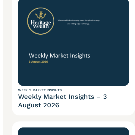
WEEKLY MARKET INSIGHTS
Weekly Market Insights – 3
August 2026