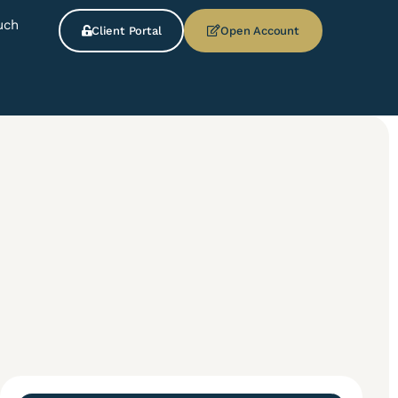
uch
Client Portal
Open Account