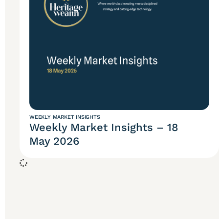
WEEKLY MARKET INSIGHTS
Weekly Market Insights – 18
May 2026