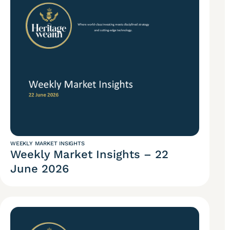
WEEKLY MARKET INSIGHTS
Weekly Market Insights – 22
June 2026