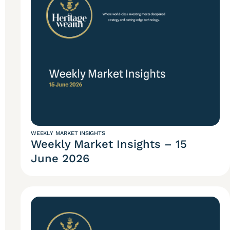
WEEKLY MARKET INSIGHTS
Weekly Market Insights – 15
June 2026