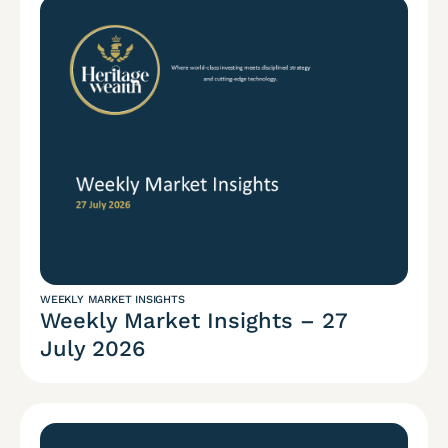
WEEKLY MARKET INSIGHTS
Weekly Market Insights – 27
July 2026