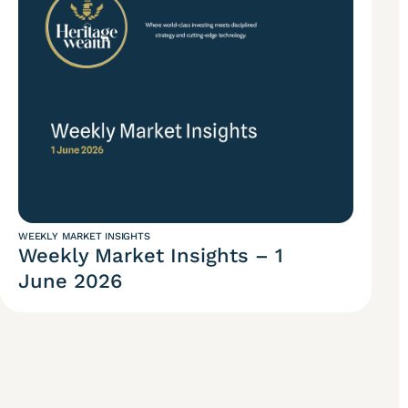
WEEKLY MARKET INSIGHTS
Weekly Market Insights – 1
June 2026