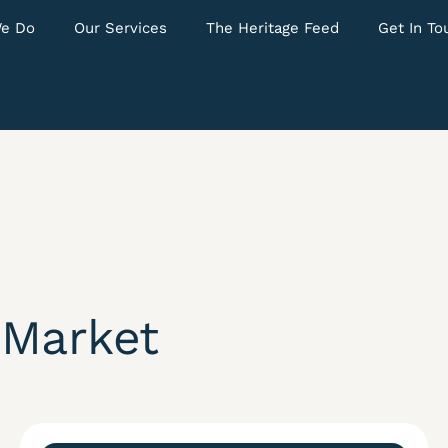
e Do
Our Services
The Heritage Feed
Get In To
 Market