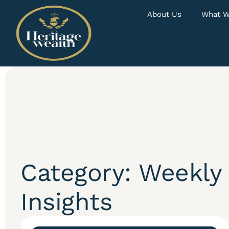
About Us
What W
Category: Weekly
Insights