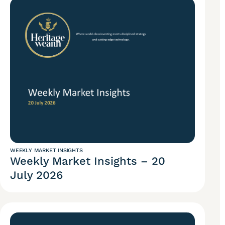
WEEKLY MARKET INSIGHTS
Weekly Market Insights – 20
July 2026