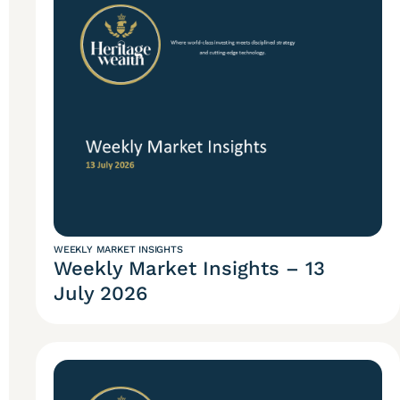
WEEKLY MARKET INSIGHTS
Weekly Market Insights – 13
July 2026