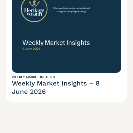
WEEKLY MARKET INSIGHTS
Weekly Market Insights – 8
June 2026