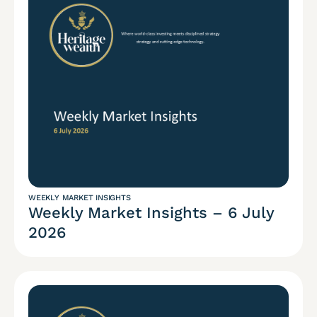
WEEKLY MARKET INSIGHTS
Weekly Market Insights – 6 July
2026