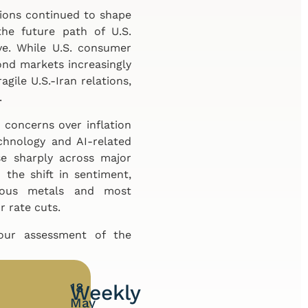
nsions continued to shape
he future path of U.S.
ve. While U.S. consumer
ond markets increasingly
ragile U.S.-Iran relations,
.
 concerns over inflation
chnology and AI-related
e sharply across major
the shift in sentiment,
cious metals and most
r rate cuts.
 our assessment of the
18
Weekly
May