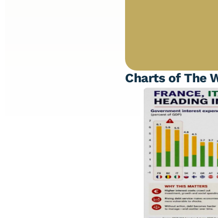
Charts of The 