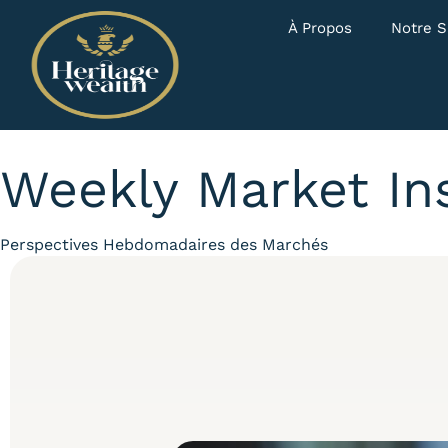
À Propos
Notre S
Weekly Market In
Category
Perspectives Hebdomadaires des Marchés