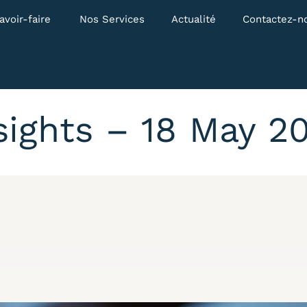
avoir-faire
Nos Services
Actualité
Contactez-n
sights – 18 May 2