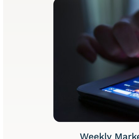
Weekly Marke