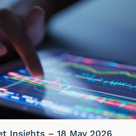
t Insights – 18 May 2026