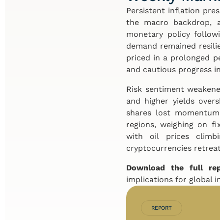
Persistent inflation pre
the macro backdrop, a
monetary policy follow
demand remained resilie
priced in a prolonged peri
and cautious progress in
Risk sentiment weakened
and higher yields over
shares lost momentum 
regions, weighing on f
with oil prices clim
cryptocurrencies retreat
Download the full re
implications for global i
REPORT