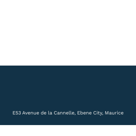
E53 Avenue de la Cannelle, Ebene City, Maurice