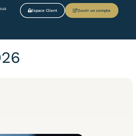
ous
Espace Client
Ouvrir un compte
026