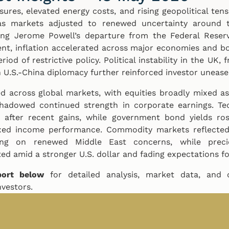
ssures, elevated energy costs, and rising geopolitical te
s markets adjusted to renewed uncertainty around t
ing Jerome Powell’s departure from the Federal Reser
nt, inflation accelerated across major economies and b
od of restrictive policy. Political instability in the UK, f
 U.S.-China diplomacy further reinforced investor unease
 across global markets, with equities broadly mixed as
shadowed continued strength in corporate earnings. Te
after recent gains, while government bond yields ros
ixed income performance. Commodity markets reflected 
bing on renewed Middle East concerns, while pre
ed amid a stronger U.S. dollar and fading expectations fo
port below
for detailed analysis, market data, and
nvestors.