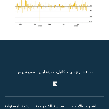
E53 شارع دي لا كانيل، مدينة إيبين، موريشيوس
إخلاء المسؤولية
سياسة الخصوصية
الشروط والأحكام