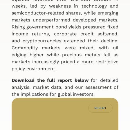
weeks, led by weakness in technology and
semiconductor-related shares, while emerging
markets underperformed developed markets.
Rising government bond yields pressured fixed
income returns, corporate credit softened,
and cryptocurrencies extended their decline.
Commodity markets were mixed, with oil
edging higher while precious metals fell as
markets increasingly priced a more restrictive
policy environment.
Download the full report below
for detailed
analysis, market data, and our assessment of
the implications for global investors.
REPORT