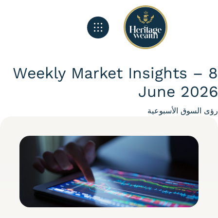
الصفحة الرئيسية
تغذية هيريتج
ماذا نفعل
Weekly Market Insights –
June 20
Categ
رؤى السوق الأسبو