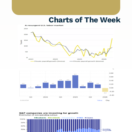
Charts of The Week