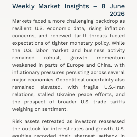
Weekly Market Insights – 8 June
2026
Markets faced a more challenging backdrop as
resilient U.S. economic data, rising inflation
concerns, and renewed tariff threats fueled
expectations of tighter monetary policy. While
the U.S. labor market and business activity
remained robust, growth momentum
weakened in parts of Europe and China, with
inflationary pressures persisting across several
major economies. Geopolitical uncertainty also
remained elevated, with fragile U.S.-Iran
relations, stalled Ukraine peace efforts, and
the prospect of broader U.S. trade tariffs
weighing on sentiment.
Risk assets retreated as investors reassessed
the outlook for interest rates and growth. U.S.
equities recorded their sharpest setback in