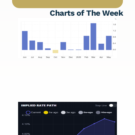
Charts of The Week