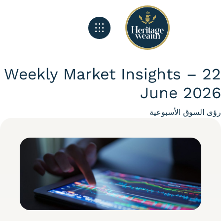
الصفحة الرئيسية
تغذية هيريتج
ماذا نفعل
Weekly Market Insights – 
June 20
Categ
رؤى السوق الأسبو