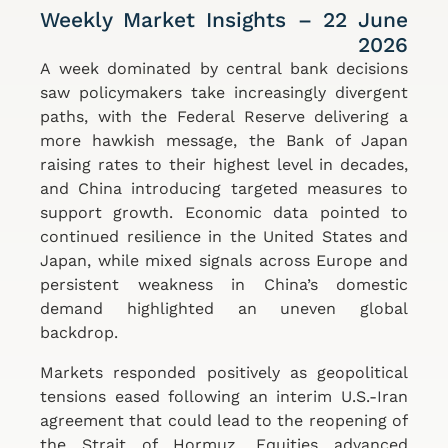
Weekly Market Insights – 22 June
2026
A week dominated by central bank decisions
saw policymakers take increasingly divergent
paths, with the Federal Reserve delivering a
more hawkish message, the Bank of Japan
raising rates to their highest level in decades,
and China introducing targeted measures to
support growth. Economic data pointed to
continued resilience in the United States and
Japan, while mixed signals across Europe and
persistent weakness in China’s domestic
demand highlighted an uneven global
backdrop.
Markets responded positively as geopolitical
tensions eased following an interim U.S.-Iran
agreement that could lead to the reopening of
the Strait of Hormuz. Equities advanced