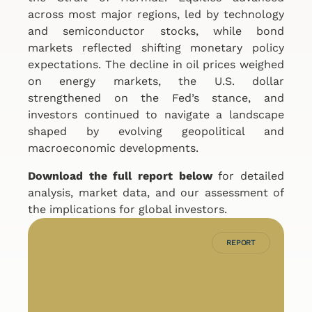
across most major regions, led by technology
and semiconductor stocks, while bond
markets reflected shifting monetary policy
expectations. The decline in oil prices weighed
on energy markets, the U.S. dollar
strengthened on the Fed’s stance, and
investors continued to navigate a landscape
shaped by evolving geopolitical and
macroeconomic developments.
Download the full report below
for detailed
analysis, market data, and our assessment of
the implications for global investors.
REPORT