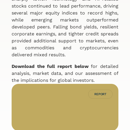
stocks continued to lead performance, driving
several major equity indices to record highs,
while emerging markets outperformed
developed peers. Falling bond yields, resilient
corporate earnings, and tighter credit spreads
provided additional support to markets, even
as commodities and cryptocurrencies
delivered mixed results.
Download the full report below
for detailed
analysis, market data, and our assessment of
the implications for global investors.
REPORT