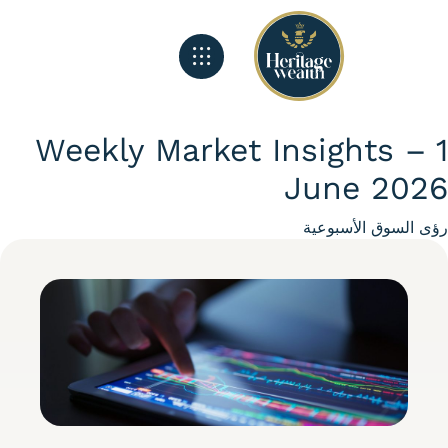
الصفحة الرئيسية
تغذية هيريتج
ماذا نفعل
Weekly Market Insights –
June 20
Categ
رؤى السوق الأسبو