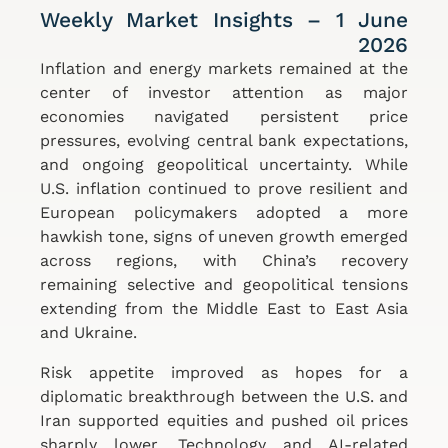
Weekly Market Insights – 1 June
2026
Inflation and energy markets remained at the
center of investor attention as major
economies navigated persistent price
pressures, evolving central bank expectations,
and ongoing geopolitical uncertainty. While
U.S. inflation continued to prove resilient and
European policymakers adopted a more
hawkish tone, signs of uneven growth emerged
across regions, with China’s recovery
remaining selective and geopolitical tensions
extending from the Middle East to East Asia
and Ukraine.
Risk appetite improved as hopes for a
diplomatic breakthrough between the U.S. and
Iran supported equities and pushed oil prices
sharply lower. Technology and AI-related