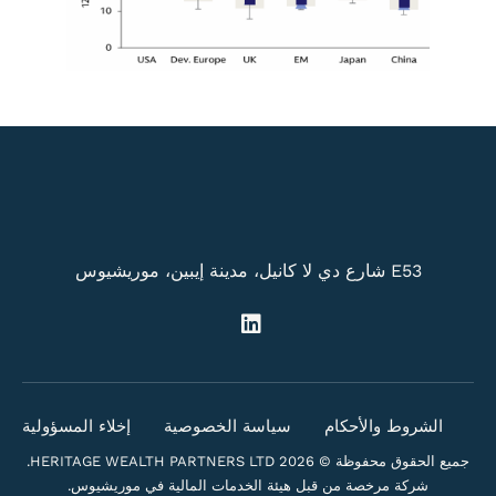
E53 شارع دي لا كانيل، مدينة إيبين، موريشيوس
إخلاء المسؤولية
سياسة الخصوصية
الشروط والأحكام
جميع الحقوق محفوظة © 2026 HERITAGE WEALTH PARTNERS LTD.
شركة مرخصة من قبل هيئة الخدمات المالية في موريشيوس.