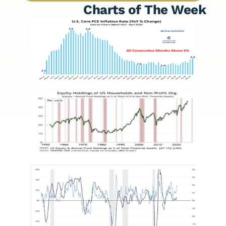
Charts of The Week